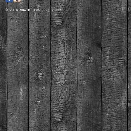
© 2014 Maw n' Paw BBQ Sauce