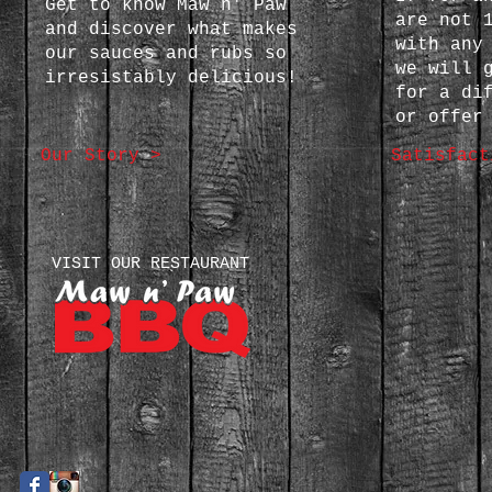
Get to know Maw n' Paw
are not 
and discover what makes
with any
our sauces and rubs so
we will 
irresistably delicious!
for a di
or offer
Our Story >
Satisfact
VISIT OUR RESTAURANT